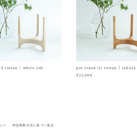
 S rattan / white ash
pot stand (s) rattan / sakura
¥22,000
シー
特定商取引法に基づく表記