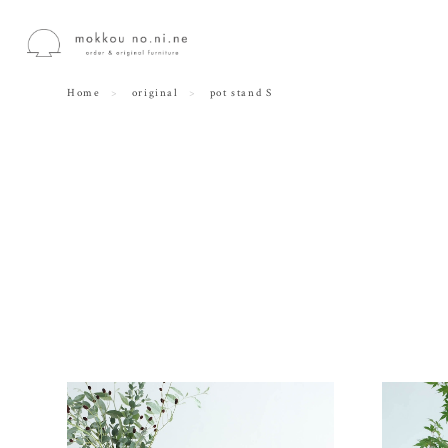
Home
original
pot stand S