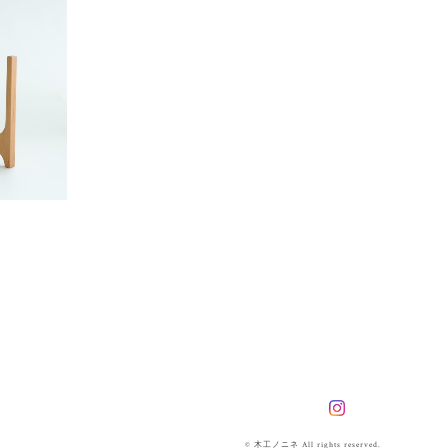
© 木工ノニネ All rights reserved.