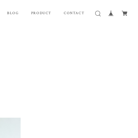
BLOG
PRODUCT
CONTACT