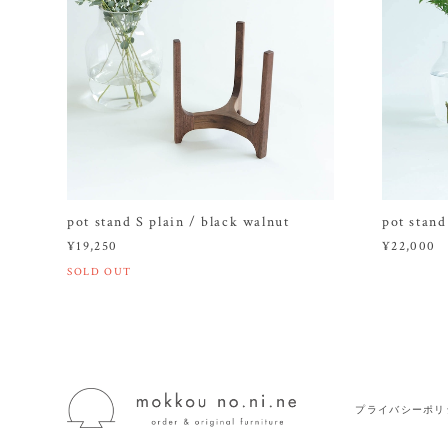
pot stand S plain / black walnut
pot stand
¥19,250
¥22,000
SOLD OUT
プライバシーポリ