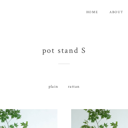
HOME
ABOUT
pot stand S
plain
rattan